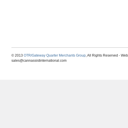
© 2013
OTR/Gateway Quarter Merchants Group
, All Rights Reserved - We
sales@cannassistinternational.com