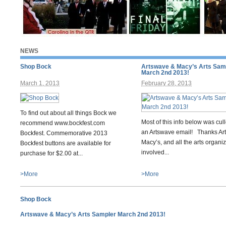
NEWS
Shop Bock
Artswave & Macy’s Arts Sam
March 2nd 2013!
March 1, 2013
February 28, 2013
To find out about all things Bock we
Most of this info below was cul
recommend www.bockfest.com
an Artswave email! Thanks Ar
Bockfest. Commemorative 2013
Macy’s, and all the arts organi
Bockfest buttons are available for
involved...
purchase for $2.00 at...
>More
>More
Shop Bock
Artswave & Macy’s Arts Sampler March 2nd 2013!