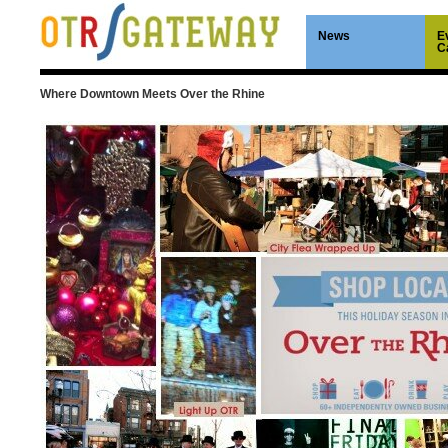
News
E
C
Where Downtown Meets Over the Rhine