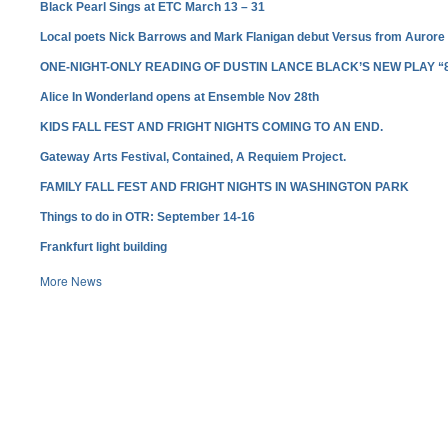
Black Pearl Sings at ETC March 13 – 31
Local poets Nick Barrows and Mark Flanigan debut Versus from Aurore
ONE-NIGHT-ONLY READING OF DUSTIN LANCE BLACK’S NEW PLAY “
Alice In Wonderland opens at Ensemble Nov 28th
KIDS FALL FEST AND FRIGHT NIGHTS COMING TO AN END.
Gateway Arts Festival, Contained, A Requiem Project.
FAMILY FALL FEST AND FRIGHT NIGHTS IN WASHINGTON PARK
Things to do in OTR: September 14-16
Frankfurt light building
More News