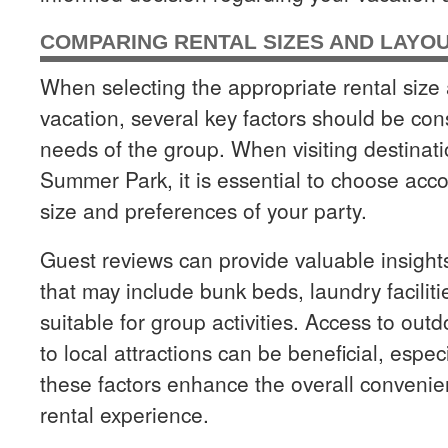
COMPARING RENTAL SIZES AND LAYO
When selecting the appropriate rental size 
vacation, several key factors should be con
needs of the group. When visiting destina
Summer Park, it is essential to choose acc
size and preferences of your party.
Guest reviews can provide valuable insigh
that may include bunk beds, laundry facili
suitable for group activities. Access to outd
to local attractions can be beneficial, espec
these factors enhance the overall conveni
rental experience.