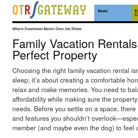
News
E
C
Where Downtown Meets Over the Rhine
Family Vacation Rentals
Perfect Property
Choosing the right family vacation rental isn
sleep; it’s about creating a comfortable 
relax and make memories. You need to bala
affordability while making sure the property 
needs. Before you settle on a space, there 
and features you shouldn’t overlook—especi
member (and maybe even the dog) to feel 