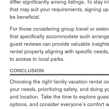
differ significantly among listings. To stay
that may suit your requirements, signing up 
be beneficial.
For those considering group travel or extend
that specifically accommodate such arrange
guest reviews can provide valuable insights 
rental property aligning with specific need
to access to local parks.
CONCLUSION
Choosing the right family vacation rental 
your needs, prioritizing safety, and doing
and location. Take the time to explore gues
options, and consider everyone’s comfort 