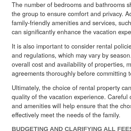
The number of bedrooms and bathrooms sho
the group to ensure comfort and privacy. Addi
family-friendly amenities and services, suc
can significantly enhance the vacation expe
It is also important to consider rental polic
and regulations, which may vary by season.
overall cost and availability of properties, 
agreements thoroughly before committing to
Ultimately, the choice of rental property can
quality of the vacation experience. Careful 
and amenities will help ensure that the c
effectively meet the needs of the family.
BUDGETING AND CLARIFYING ALL FEE