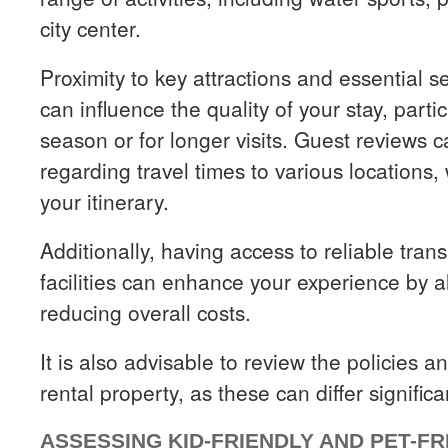
city center.
Proximity to key attractions and essential s
can influence the quality of your stay, parti
season or for longer visits. Guest reviews c
regarding travel times to various locations,
your itinerary.
Additionally, having access to reliable tran
facilities can enhance your experience by al
reducing overall costs.
It is also advisable to review the policies 
rental property, as these can differ signific
ASSESSING KID-FRIENDLY AND PET-F