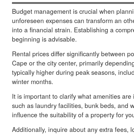
Budget management is crucial when planning
unforeseen expenses can transform an oth
into a financial strain. Establishing a comp
beginning is advisable.
Rental prices differ significantly between p
Cape or the city center, primarily dependin
typically higher during peak seasons, incl
winter months.
It is important to clarify what amenities are
such as laundry facilities, bunk beds, and w
influence the suitability of a property for yo
Additionally, inquire about any extra fees, l