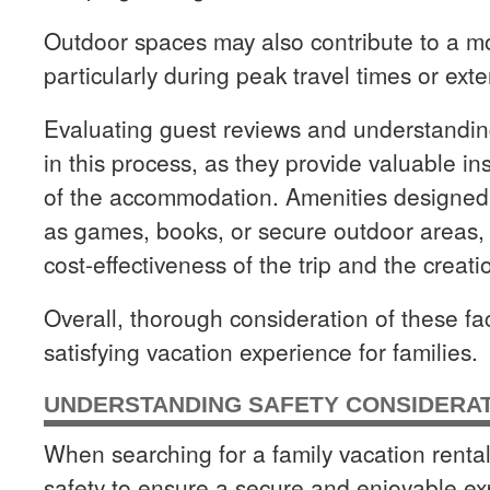
Outdoor spaces may also contribute to a mo
particularly during peak travel times or exte
Evaluating guest reviews and understanding
in this process, as they provide valuable ins
of the accommodation. Amenities designed
as games, books, or secure outdoor areas, 
cost-effectiveness of the trip and the creat
Overall, thorough consideration of these fa
satisfying vacation experience for families.
UNDERSTANDING SAFETY CONSIDERA
When searching for a family vacation rental, 
safety to ensure a secure and enjoyable ex