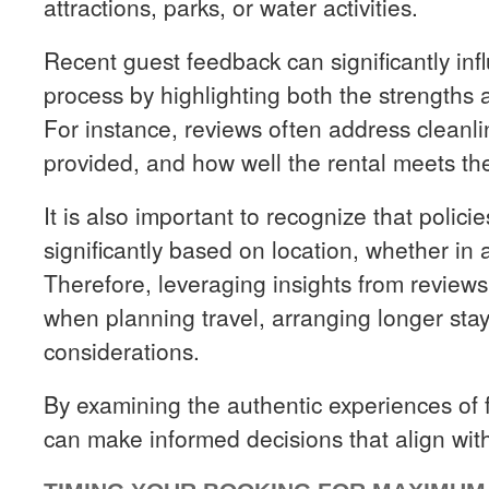
attractions, parks, or water activities.
Recent guest feedback can significantly in
process by highlighting both the strengths
For instance, reviews often address cleanl
provided, and how well the rental meets the
It is also important to recognize that polic
significantly based on location, whether in a
Therefore, leveraging insights from reviews 
when planning travel, arranging longer st
considerations.
By examining the authentic experiences of f
can make informed decisions that align with