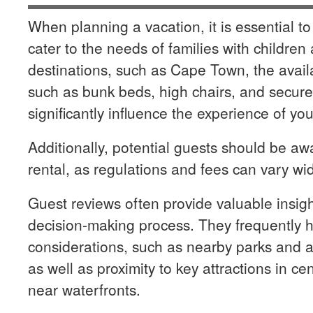
When planning a vacation, it is essential to
cater to the needs of families with children
destinations, such as Cape Town, the availab
such as bunk beds, high chairs, and secu
significantly influence the experience of you
Additionally, potential guests should be awa
rental, as regulations and fees can vary wid
Guest reviews often provide valuable insight
decision-making process. They frequently hi
considerations, such as nearby parks and act
as well as proximity to key attractions in cen
near waterfronts.