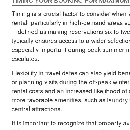
TIMING YOUR BOOKING FOR MAXIMUM 
Timing is a crucial factor to consider when 
rental, particularly in high-demand areas 
—defined as making reservations six to t
typically ensures access to a wider selection
especially important during peak summer 
escalates.
Flexibility in travel dates can also yield be
or planning visits during the off-peak winte
rental costs and an increased likelihood o
more favorable amenities, such as laundry fa
central attractions.
It is important to recognize that property ava