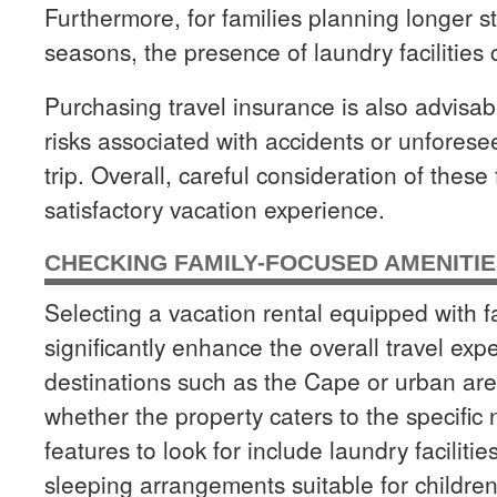
Furthermore, for families planning longer s
seasons, the presence of laundry facilitie
Purchasing travel insurance is also advisabl
risks associated with accidents or unfores
trip. Overall, careful consideration of thes
satisfactory vacation experience.
CHECKING FAMILY-FOCUSED AMENITI
Selecting a vacation rental equipped with 
significantly enhance the overall travel ex
destinations such as the Cape or urban areas
whether the property caters to the specific 
features to look for include laundry faciliti
sleeping arrangements suitable for childre