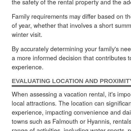
the safety of the rental property and the ad
Family requirements may differ based on th
of year, whether that involves a short sum
winter visit.
By accurately determining your family's n
a more informed decision that contributes t
experience.
EVALUATING LOCATION AND PROXIMIT
When assessing a vacation rental, it's impor
local attractions. The location can significan
experience, impacting convenience and dai
towns such as Falmouth or Hyannis, rentals 
range of activities, including water sports, 