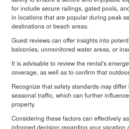
for include secure railings, gated pools, and
in locations that are popular during peak s
destinations or beach areas.
Guest reviews can offer insights into potenti
balconies, unmonitored water areas, or in
It is advisable to review the rental's emerg
coverage, as well as to confirm that outdoo
Recognize that safety standards may differ
seasonal traffic, which can further influence
property.
Considering these factors can effectively as
informed decision regarding your vacation