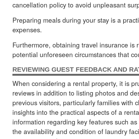
cancellation policy to avoid unpleasant surp
Preparing meals during your stay is a pract
expenses.
Furthermore, obtaining travel insurance is
potential unforeseen circumstances that co
REVIEWING GUEST FEEDBACK AND RA
When considering a rental property, it is p
reviews in addition to listing photos and d
previous visitors, particularly families with
insights into the practical aspects of a rent
information regarding key features such as 
the availability and condition of laundry faci