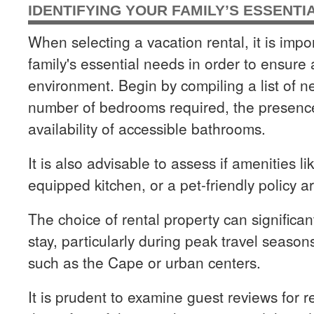
IDENTIFYING YOUR FAMILY’S ESSENTI
When selecting a vacation rental, it is impor
family's essential needs in order to ensure
environment. Begin by compiling a list of n
number of bedrooms required, the presenc
availability of accessible bathrooms.
It is also advisable to assess if amenities lik
equipped kitchen, or a pet-friendly policy a
The choice of rental property can significant
stay, particularly during peak travel seaso
such as the Cape or urban centers.
It is prudent to examine guest reviews for 