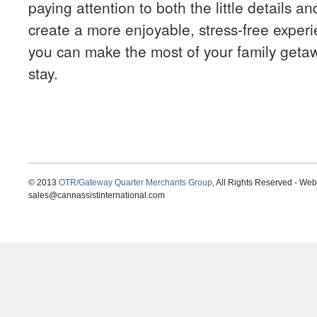
paying attention to both the little details an
create a more enjoyable, stress-free experi
you can make the most of your family get
stay.
© 2013
OTR/Gateway Quarter Merchants Group
, All Rights Reserved - We
sales@cannassistinternational.com